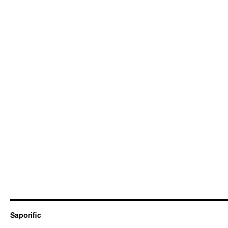
Saporific