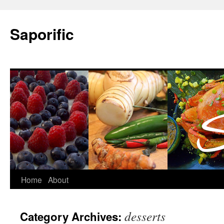
Saporific
Home
About
desserts
Category Archives: