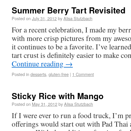
Summer Berry Tart Revisited
Posted on
July 31, 2012
by
Alisa Stutzbach
For a recent celebration, I made my ber
with more crisp pictures from my aw
it continues to be a favorite. I’ve learne
tart crust is definitely easier to make co
Continue reading
→
Posted in
desserts
,
gluten-free
|
1 Comment
Sticky Rice with Mango
Posted on
May 31, 2012
by
Alisa Stutzbach
If I were ever to run a food truck, I’m 
offerings would start out with Pad Thai 