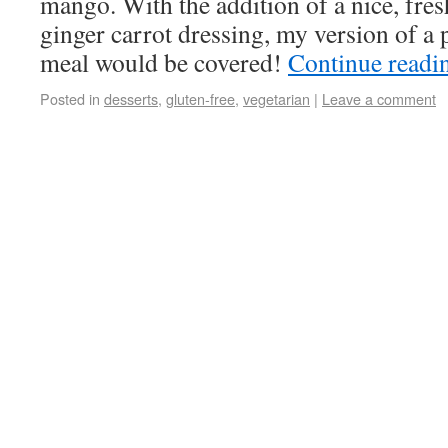
mango. With the addition of a nice, fre
ginger carrot dressing, my version of a 
meal would be covered!
Continue read
Posted in
desserts
,
gluten-free
,
vegetarian
|
Leave a comment