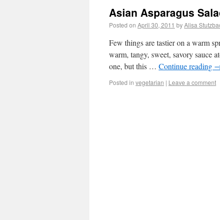
Asian Asparagus Sala
Posted on
April 30, 2011
by
Alisa Stutzba
Few things are tastier on a warm sp
warm, tangy, sweet, savory sauce at
one, but this …
Continue reading
Posted in
vegetarian
|
Leave a comment