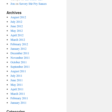
Jon
on
Savory Stir Fry Sauces
Archives
August 2012
July 2012
June 2012
May 2012
April 2012
March 2012
February 2012
January 2012
December 2011
November 2011
October 2011
September 2011
August 2011
July 2011
June 2011
May 2011
April 2011
March 2011
February 2011
January 2011
Categories