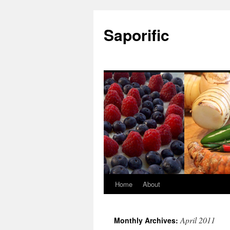
Saporific
Home
About
April 2011
Monthly Archives: