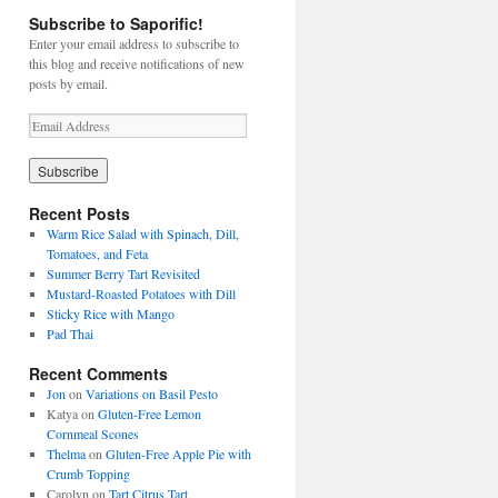
Subscribe to Saporific!
Enter your email address to subscribe to
this blog and receive notifications of new
posts by email.
E
m
a
i
l
Recent Posts
A
Warm Rice Salad with Spinach, Dill,
d
Tomatoes, and Feta
d
Summer Berry Tart Revisited
r
Mustard-Roasted Potatoes with Dill
e
Sticky Rice with Mango
s
Pad Thai
s
Recent Comments
Jon
on
Variations on Basil Pesto
Katya
on
Gluten-Free Lemon
Cornmeal Scones
Thelma
on
Gluten-Free Apple Pie with
Crumb Topping
Carolyn
on
Tart Citrus Tart