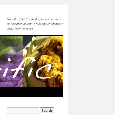
[sap-uh-rif-ik] Having the power to produce
the sensation of taste; producing or imparting
taste, flavor, or relish.