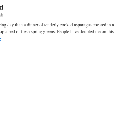
d
ch
ring day than a dinner of tenderly cooked asparagus covered in a
op a bed of fresh spring greens. People have doubted me on this
→