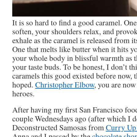
It is so hard to find a good caramel. On
soften, your shoulders relax, and provo
exhale as the caramel is released from it
One that melts like butter when it hits 
your whole body in blissful warmth as t
your taste buds. To be honest, I don’t th
caramels this good existed before now, t
hoped.
Christopher Elbow
, you are now
heroes.
After having my first San Francisco foo
couple Wednesdays ago (after which I 
Deconstructed Samosas from
Curry Up
Anna and I passed by the
chocolate sho