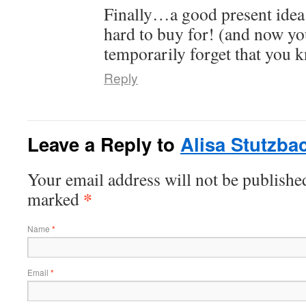
Finally…a good present idea
hard to buy for! (and now you
temporarily forget that you k
Reply
Leave a Reply to
Alisa Stutzba
Your email address will not be publishe
*
marked
Name
*
Email
*