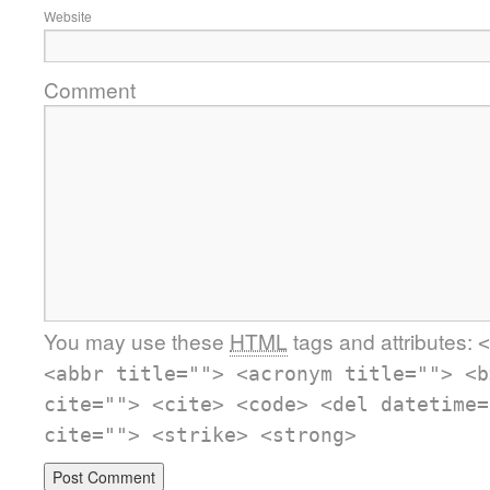
Website
Comment
You may use these
HTML
tags and attributes:
<
<abbr title=""> <acronym title=""> <b
cite=""> <cite> <code> <del datetime=
cite=""> <strike> <strong>