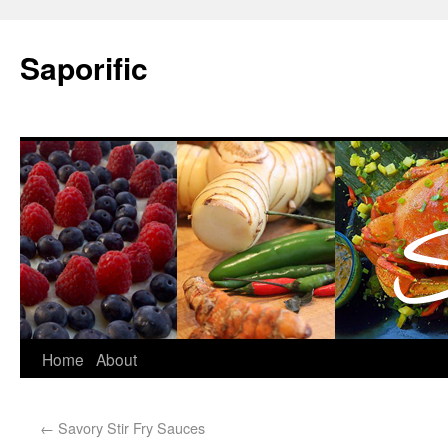
Saporific
Home
About
←
Savory Stir Fry Sauces