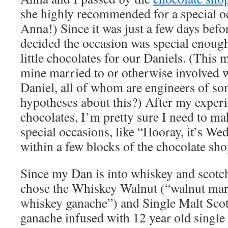
she highly recommended for a special o
Anna!) Since it was just a few days befo
decided the occasion was special enough
little chocolates for our Daniels. (This 
mine married to or otherwise involved
Daniel, all of whom are engineers of so
hypotheses about this?) After my experi
chocolates, I’m pretty sure I need to 
special occasions, like “Hooray, it’s We
within a few blocks of the chocolate sho
Since my Dan is into whiskey and scotch
chose the Whiskey Walnut (“walnut mar
whiskey ganache”) and Single Malt Scot
ganache infused with 12 year old single 