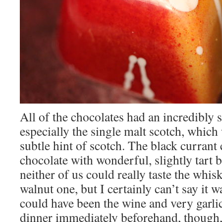
All of the chocolates had an incredibly 
especially the single malt scotch, which 
subtle hint of scotch. The black currant
chocolate with wonderful, slightly tart b
neither of us could really taste the whis
walnut one, but I certainly can’t say it was
could have been the wine and very garli
dinner immediately beforehand, though,