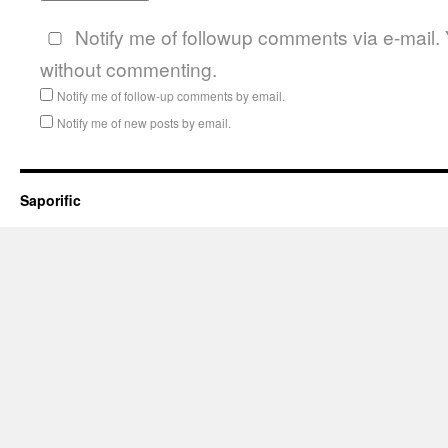
Notify me of followup comments via e-mail.
without commenting.
Notify me of follow-up comments by email.
Notify me of new posts by email.
Saporific