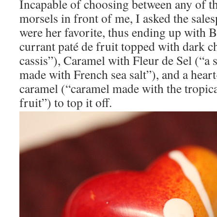
Incapable of choosing between any of th
morsels in front of me, I asked the sal
were her favorite, thus ending up with 
currant paté de fruit topped with dark 
cassis”), Caramel with Fleur de Sel (“a 
made with French sea salt”), and a hear
caramel (“caramel made with the tropica
fruit”) to top it off.