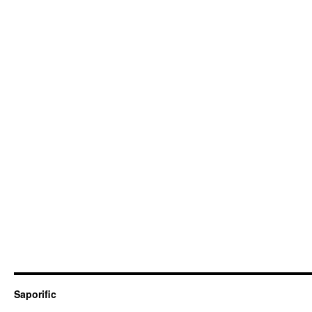
Saporific