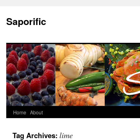
Saporific
Home
About
lime
Tag Archives: