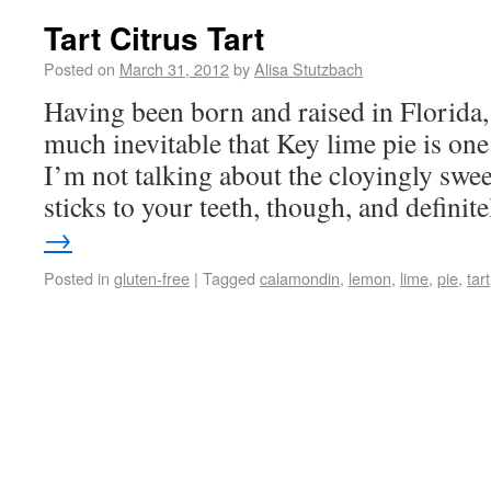
Tart Citrus Tart
Posted on
March 31, 2012
by
Alisa Stutzbach
Having been born and raised in Florida, I
much inevitable that Key lime pie is one
I’m not talking about the cloyingly swee
sticks to your teeth, though, and defini
→
Posted in
gluten-free
|
Tagged
calamondin
,
lemon
,
lime
,
pie
,
tart